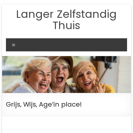
Ga
Langer Zelfstandig
naar
de
Thuis
inhoud
Menu
Grijs, Wijs, Age’in place!