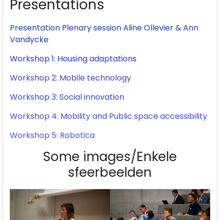
Presentations
Presentation Plenary session Aline Ollevier & Ann
Vandycke
Workshop 1: Housing adaptations
Workshop 2: Mobile technology
Workshop 3: Social innovation
Workshop 4: Mobility and Public space accessibility
Workshop 5: Robotica
Some images/Enkele
sfeerbeelden