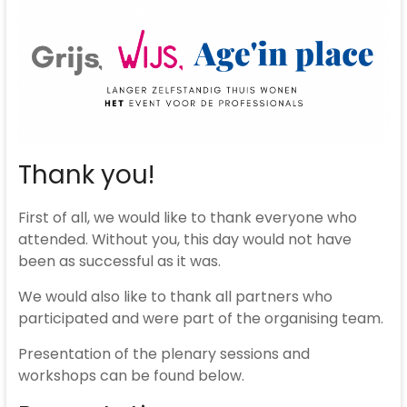
Thank you!
First of all, we would like to thank everyone who
attended. Without you, this day would not have
been as successful as it was.
We would also like to thank all partners who
participated and were part of the organising team.
Presentation of the plenary sessions and
workshops can be found below.